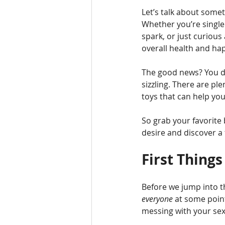
Let’s talk about somet
Whether you’re single 
spark, or just curious 
overall health and ha
The good news? You don
sizzling. There are pl
toys that can help you
So grab your favorite 
desire and discover a
First Things
Before we jump into th
everyone
 at some point
messing with your sex