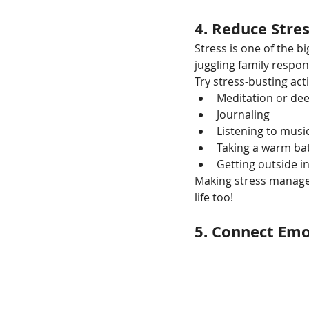
4. 
Reduce Stre
Stress is one of the bi
juggling family respons
Try stress-busting activ
Meditation or de
Journaling
Listening to musi
Taking a warm ba
Getting outside i
Making stress manageme
life too!
5. 
Connect Emo