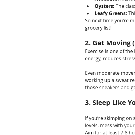
Oysters:
 The clas
Leafy Greens:
 Th
So next time you’re m
grocery list!
2. 
Get Moving (
Exercise is one of the
energy, reduces stress
Even moderate movemen
working up a sweat re
those sneakers and ge
3. 
Sleep Like Y
If you’re skimping on 
levels, mess with you
Aim for at least 7-8 h