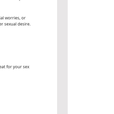
al worries, or 
er sexual desire.
eat for your sex 