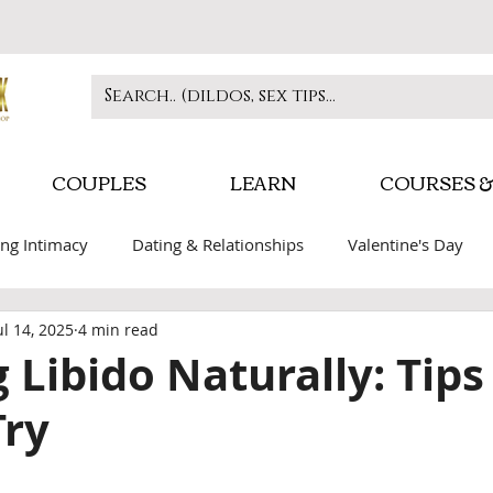
COUPLES
LEARN
COURSES &
ng Intimacy
Dating & Relationships
Valentine's Day
ul 14, 2025
4 min read
play
Self-care & Confidence
BDSM Education
Inti
 Libido Naturally: Tips
Try
 stars.