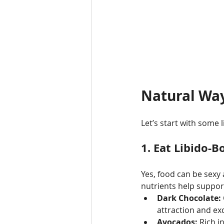
Natural Way
Let’s start with some 
1. 
Eat Libido-B
Yes, food can be sexy 
nutrients help support
Dark Chocolate:
attraction and ex
Avocados:
 Rich i