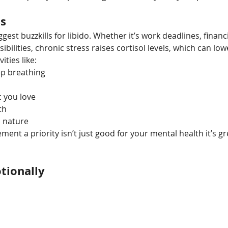
ss
ggest buzzkills for libido. Whether it’s work deadlines, financi
ibilities, chronic stress raises cortisol levels, which can low
ities like:
ep breathing
c you love
th
n nature
nt a priority isn’t just good for your mental health it’s gr
tionally