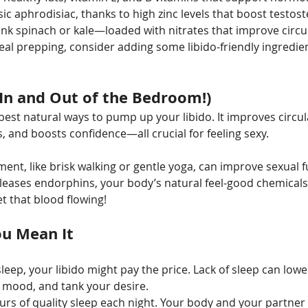
sic aphrodisiac, thanks to high zinc levels that boost testos
ink spinach or kale—loaded with nitrates that improve circu
eal prepping, consider adding some libido-friendly ingredien
In and Out of the Bedroom!)
 best natural ways to pump up your libido. It improves circul
, and boosts confidence—all crucial for feeling sexy.
t, like brisk walking or gentle yoga, can improve sexual fu
leases endorphins, your body’s natural feel-good chemicals.
t that blood flowing!
ou Mean It
sleep, your libido might pay the price. Lack of sleep can low
r mood, and tank your desire.
ours of quality sleep each night. Your body and your partner 