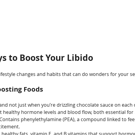
s to Boost Your Libido
lifestyle changes and habits that can do wonders for your se
oosting Foods
and not just when you’re drizzling chocolate sauce on each 
 healthy hormone levels and blood flow, both essential for 
 Contains phenylethylamine (PEA), a compound linked to feel
citement.
n healthy fats, vitamin E, and B vitamins that support horm