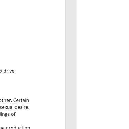
x drive.
other. Certain 
sexual desire.
ings of 
one production.