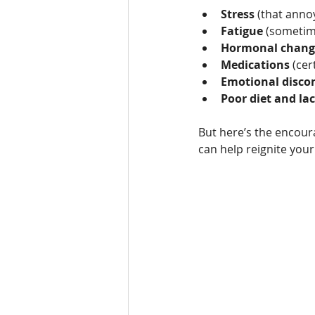
Stress
 (that annoy
Fatigue
 (sometime
Hormonal chang
Medications
 (cer
Emotional disco
Poor diet and lac
But here’s the encour
can help reignite your