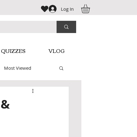
Log In
 QUIZZES
VLOG
Most Viewed
macy Videos
 &