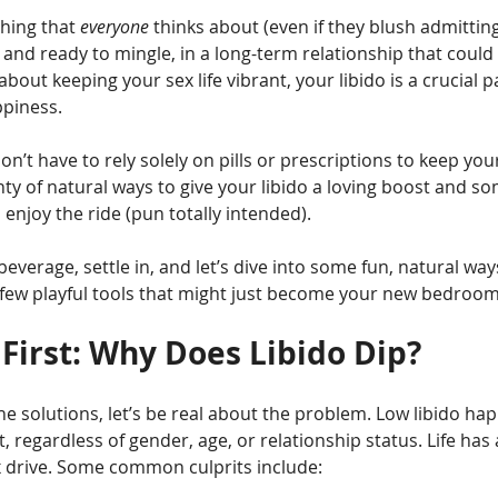
hing that 
everyone
 thinks about (even if they blush admitting i
and ready to mingle, in a long-term relationship that could u
about keeping your sex life vibrant, your libido is a crucial p
ppiness.
’t have to rely solely on pills or prescriptions to keep your
enty of natural ways to give your libido a loving boost and so
 enjoy the ride (pun totally intended).
beverage, settle in, and let’s dive into some fun, natural wa
 few playful tools that might just become your new bedroom
 First: Why Does Libido Dip?
e solutions, let’s be real about the problem. Low libido ha
, regardless of gender, age, or relationship status. Life has
 drive. Some common culprits include: