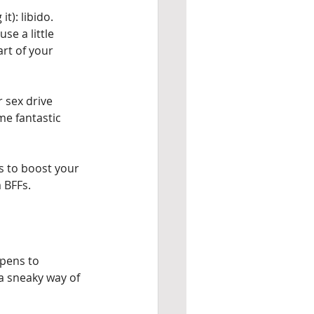
t): libido. 
se a little 
art of your 
 sex drive 
me fantastic 
ys to boost your 
 BFFs.
ppens to 
 a sneaky way of 