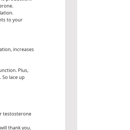
terone.
lation.
ts to your 
ation, increases 
nction. Plus, 
 So lace up 
er testosterone 
will thank you.