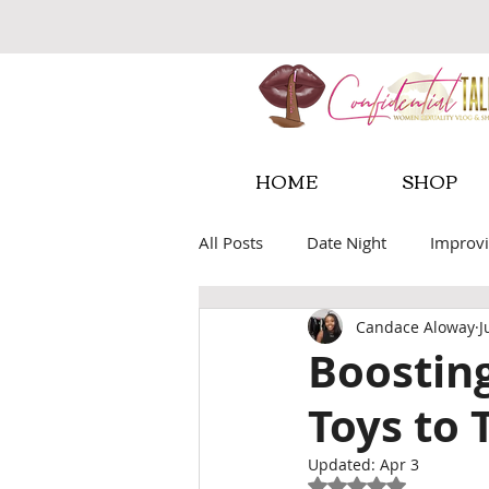
HOME
SHOP
All Posts
Date Night
Improvi
Candace Aloway
J
Sexual Wellness Tools
Fore
Boosting
Toys to 
Updated:
Apr 3
Rated NaN out of 5