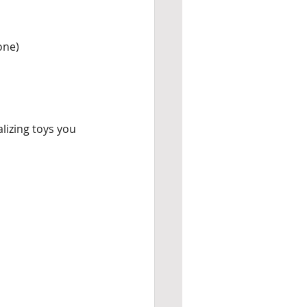
one)
izing toys you 