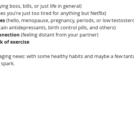
ing boss, bills, or just life in general)
s you’re just too tired for anything but Netflix)
es
 (hello, menopause, pregnancy, periods, or low testoster
tain antidepressants, birth control pills, and others)
nnection
 (feeling distant from your partner)
k of exercise
aging news: with some healthy habits and maybe a few tantal
 spark.