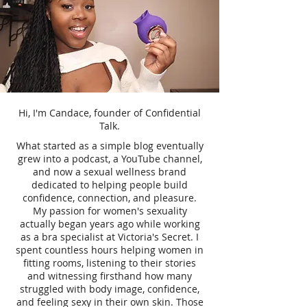
Hi, I'm Candace, founder of Confidential
Talk.
What started as a simple blog eventually
grew into a podcast, a YouTube channel,
and now a sexual wellness brand
dedicated to helping people build
confidence, connection, and pleasure.
My passion for women's sexuality
actually began years ago while working
as a bra specialist at Victoria's Secret. I
spent countless hours helping women in
fitting rooms, listening to their stories
and witnessing firsthand how many
struggled with body image, confidence,
and feeling sexy in their own skin. Those