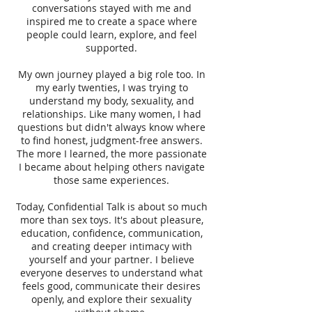
conversations stayed with me and
inspired me to create a space where
people could learn, explore, and feel
supported.
My own journey played a big role too. In
my early twenties, I was trying to
understand my body, sexuality, and
relationships. Like many women, I had
questions but didn't always know where
to find honest, judgment-free answers.
The more I learned, the more passionate
I became about helping others navigate
those same experiences.
Today, Confidential Talk is about so much
more than sex toys. It's about pleasure,
education, confidence, communication,
and creating deeper intimacy with
yourself and your partner. I believe
everyone deserves to understand what
feels good, communicate their desires
openly, and explore their sexuality