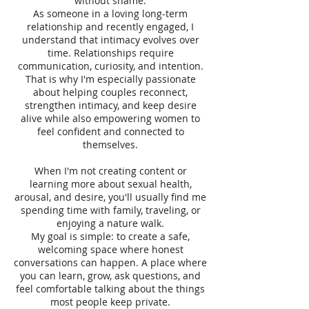
without shame.
As someone in a loving long-term
relationship and recently engaged, I
understand that intimacy evolves over
time. Relationships require
communication, curiosity, and intention.
That is why I'm especially passionate
about helping couples reconnect,
strengthen intimacy, and keep desire
alive while also empowering women to
feel confident and connected to
themselves.
When I'm not creating content or
learning more about sexual health,
arousal, and desire, you'll usually find me
spending time with family, traveling, or
enjoying a nature walk.
My goal is simple: to create a safe,
welcoming space where honest
conversations can happen. A place where
you can learn, grow, ask questions, and
feel comfortable talking about the things
most people keep private.