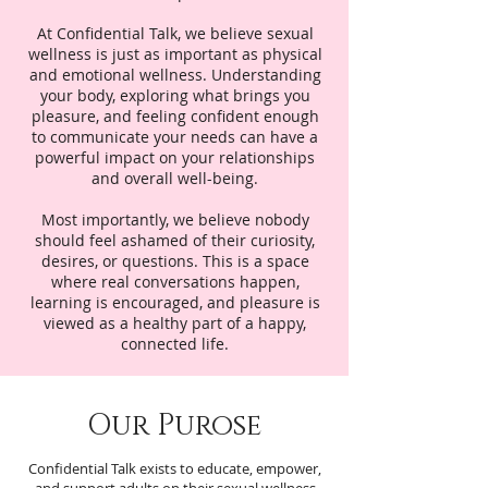
At Confidential Talk, we believe sexual
wellness is just as important as physical
and emotional wellness. Understanding
your body, exploring what brings you
pleasure, and feeling confident enough
to communicate your needs can have a
powerful impact on your relationships
and overall well-being.
Most importantly, we believe nobody
should feel ashamed of their curiosity,
desires, or questions. This is a space
where real conversations happen,
learning is encouraged, and pleasure is
viewed as a healthy part of a happy,
connected life.
Our Purose
Confidential Talk exists to educate, empower,