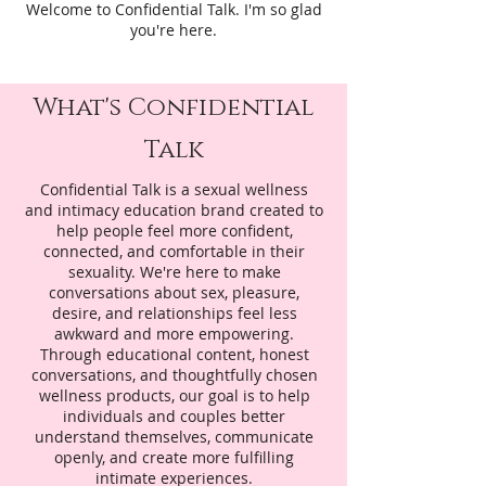
Welcome to Confidential Talk. I'm so glad
you're here.
What's Confidential
Talk
Confidential Talk is a sexual wellness
and intimacy education brand created to
help people feel more confident,
connected, and comfortable in their
sexuality. We're here to make
conversations about sex, pleasure,
desire, and relationships feel less
awkward and more empowering.
Through educational content, honest
conversations, and thoughtfully chosen
wellness products, our goal is to help
individuals and couples better
understand themselves, communicate
openly, and create more fulfilling
intimate experiences.