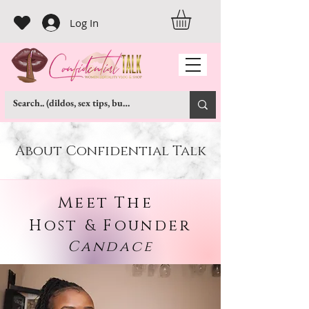
Log In
About Confidential Talk
Meet
The
Host & Founder
Candace