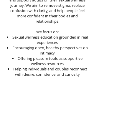
and support adults on their sexual wellness
journey. We aim to remove stigma, replace
confusion with clarity, and help people feel
more confident in their bodies and
relationships.
We focus on:
Sexual wellness education grounded in real
experiences
Encouraging open, healthy perspectives on
intimacy
Offering pleasure tools as supportive
wellness resources
Helping individuals and couples reconnect
with desire, confidence, and curiosity
What We Offer
Our platform brings together educational
content and carefully selected sexual wellness
products designed to enhance arousal,
intimacy, and self-exploration. Every product
we feature is chosen with intention because
we believe pleasure should feel empowering,
safe, and aligned with personal well-being.