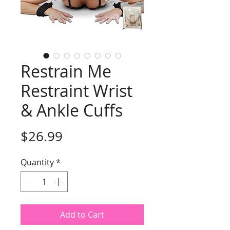
Restrain Me
Restraint Wrist
& Ankle Cuffs
Price
$26.99
Quantity
*
Add to Cart