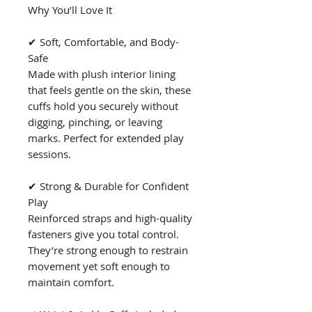
Why You’ll Love It
✔ Soft, Comfortable, and Body-
Safe
Made with plush interior lining
that feels gentle on the skin, these
cuffs hold you securely without
digging, pinching, or leaving
marks. Perfect for extended play
sessions.
✔ Strong & Durable for Confident
Play
Reinforced straps and high-quality
fasteners give you total control.
They’re strong enough to restrain
movement yet soft enough to
maintain comfort.