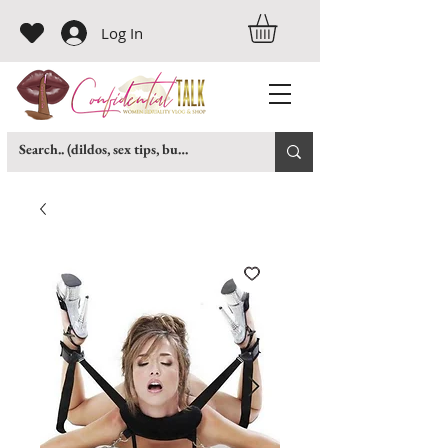
Log In