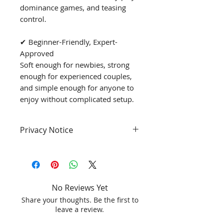
dominance games, and teasing
control.
✔ Beginner-Friendly, Expert-
Approved
Soft enough for newbies, strong
enough for experienced couples,
and simple enough for anyone to
enjoy without complicated setup.
Privacy Notice
PROTECT YOUR PRIVACY
- Your privacy is our priority.
- This product will ship with a
No Reviews Yet
discreet box. **All our sex toys
Share your thoughts. Be the first to
come in a confidential
leave a review.
packaging. No one will know