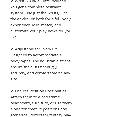
✔ Wrist & Ankle Cuffs Included
You get a complete restraint
system. Use just the wrists, just
the ankles, or both for a full-body
experience. Mix, match, and
customize your play however you
like.
✔ Adjustable for Every Fit
Designed to accommodate all
body types. The adjustable straps
ensure the cuffs fit snugly,
securely, and comfortably on any
size.
✔ Endless Position Possibilities
Attach them to a bed frame,
headboard, furniture, or use them
alone for creative positions and
scenarios. Perfect for fantasy play,