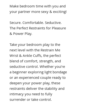
Make bedroom time with you and
your partner more sexy & exciting!
Secure. Comfortable. Seductive.
The Perfect Restraints for Pleasure
& Power Play.
Take your bedroom play to the
next level with the Restrain Me
Wrist & Ankle Cuffs, the perfect
blend of comfort, strength, and
seductive control. Whether you’re
a beginner exploring light bondage
or an experienced couple ready to
deepen your power play, these
restraints deliver the stability and
intimacy you need to fully
surrender or take control.