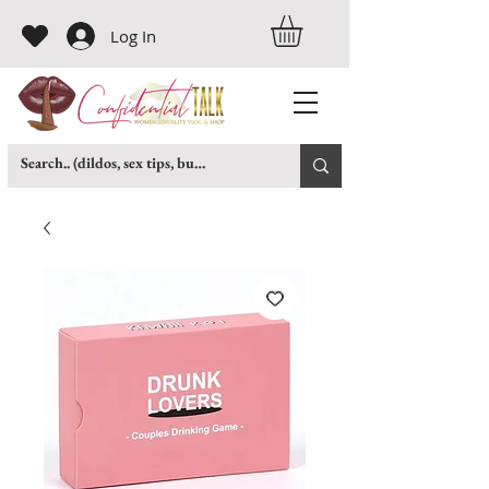
Log In