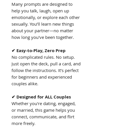
Many prompts are designed to
help you talk, laugh, open up
emotionally, or explore each other
sexually. You’ll learn new things
about your partner—no matter
how long you've been together.
✔ Easy-to-Play, Zero Prep
No complicated rules. No setup.
Just open the deck, pull a card, and
follow the instructions. It’s perfect
for beginners and experienced
couples alike.
✔ Designed for ALL Couples
Whether you're dating, engaged,
or married, this game helps you
connect, communicate, and flirt
more freely.