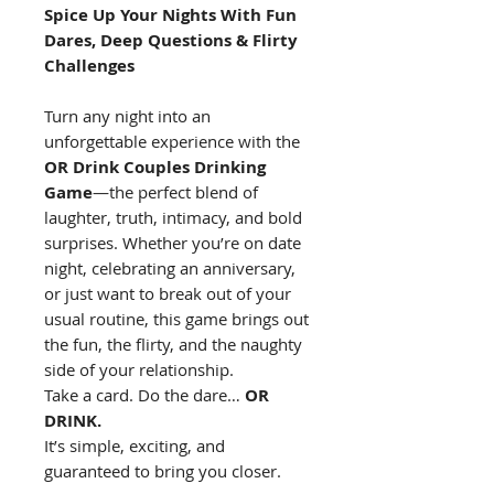
Spice Up Your Nights With Fun
Dares, Deep Questions & Flirty
Challenges
Turn any night into an
unforgettable experience with the
OR Drink Couples Drinking
Game
—the perfect blend of
laughter, truth, intimacy, and bold
surprises. Whether you’re on date
night, celebrating an anniversary,
or just want to break out of your
usual routine, this game brings out
the fun, the flirty, and the naughty
side of your relationship.
Take a card. Do the dare…
OR
DRINK.
It’s simple, exciting, and
guaranteed to bring you closer.