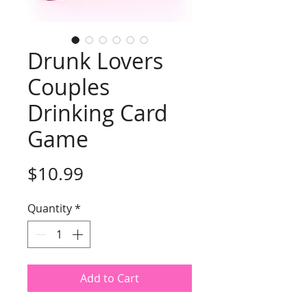
Drunk Lovers
Couples
Drinking Card
Game
Price
$10.99
Quantity
*
Add to Cart