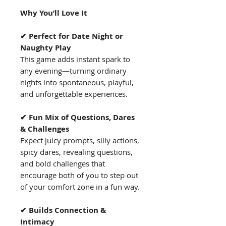
Why You’ll Love It
✔ Perfect for Date Night or
Naughty Play
This game adds instant spark to
any evening—turning ordinary
nights into spontaneous, playful,
and unforgettable experiences.
✔ Fun Mix of Questions, Dares
& Challenges
Expect juicy prompts, silly actions,
spicy dares, revealing questions,
and bold challenges that
encourage both of you to step out
of your comfort zone in a fun way.
✔ Builds Connection &
Intimacy