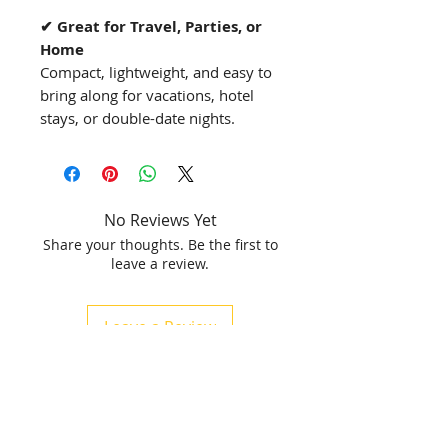
✔ Great for Travel, Parties, or
Home
Compact, lightweight, and easy to
bring along for vacations, hotel
stays, or double-date nights.
No Reviews Yet
Share your thoughts. Be the first to
leave a review.
Leave a Review
Related Products