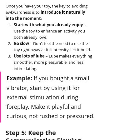
Once you have your toy, the key to avoiding 
awkwardness is to 
introduce it naturally 
into the moment
:
Start with what you already enjoy
 – 
Use the toy to enhance an activity you 
both already love.
Go slow
 – Don’t feel the need to use the 
toy right away at full intensity. Let it build.
Use lots of lube
 – Lube makes everything 
smoother, more pleasurable, and less 
intimidating.
Example:
 If you bought a small 
vibrator, start by using it for 
external stimulation during 
foreplay. Make it playful and 
curious, not rushed or pressured.
Step 5: Keep the 