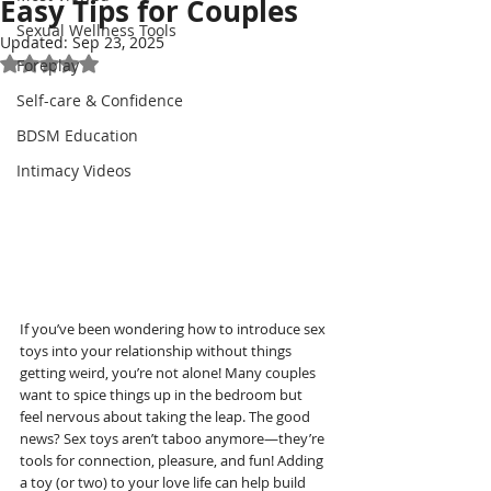
Easy Tips for Couples
Sexual Wellness Tools
Updated:
Sep 23, 2025
Rated NaN out of 5 stars.
Foreplay
Self-care & Confidence
BDSM Education
Intimacy Videos
If you’ve been wondering how to introduce sex 
toys into your relationship without things 
getting weird, you’re not alone! Many couples 
want to spice things up in the bedroom but 
feel nervous about taking the leap. The good 
news? Sex toys aren’t taboo anymore—they’re 
tools for connection, pleasure, and fun! Adding 
a toy (or two) to your love life can help build 