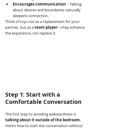
Encourages communication
 – Talking 
about desires and boundaries naturally 
deepens connection.
Think of toys not as a replacement for your 
partner, but as a 
team player
—they enhance 
the experience, not replace it.
Step 1: Start with a 
Comfortable Conversation
The first step to avoiding awkwardness is 
talking about it outside of the bedroom.
Here’s how to start the conversation without 