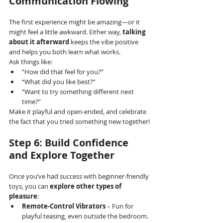
Communication Flowing
The first experience might be amazing—or it 
might feel a little awkward. Either way, 
talking 
about it afterward
 keeps the vibe positive 
and helps you both learn what works.
Ask things like:
“How did that feel for you?”
“What did you like best?”
“Want to try something different next 
time?”
Make it playful and open-ended, and celebrate 
the fact that you tried something new together!
Step 6: Build Confidence 
and Explore Together
Once you’ve had success with beginner-friendly 
toys, you can 
explore other types of 
pleasure
:
Remote-Control Vibrators
 – Fun for 
playful teasing, even outside the bedroom.