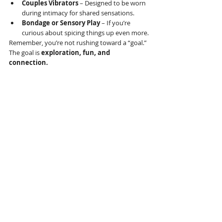
Couples Vibrators
 – Designed to be worn 
during intimacy for shared sensations.
Bondage or Sensory Play
 – If you’re 
curious about spicing things up even more.
Remember, you’re not rushing toward a “goal.” 
The goal is 
exploration, fun, and 
connection.
Extra Tips to Keep It Fun 
and Awkward-Free
Laugh if things feel funny
 – Awkward 
moments are normal! Humor keeps the 
mood light.