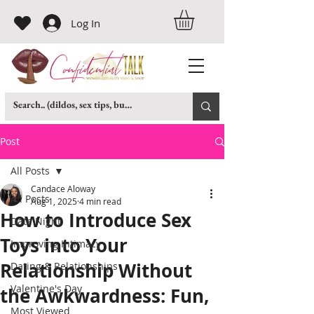
Log In
Post
All Posts
Candace Aloway
All Posts
Aug 1, 2025
4 min read
How to Introduce Sex
Date Night
Toys into Your
Improving Intimacy
Relationship Without
Dating & Relationships
Valentine's Day
the Awkwardness: Fun,
Most Viewed