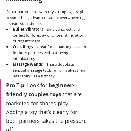
If your partner is new to toys, jumping straight 
to something advanced can be overwhelming. 
Instead, start simple:
Bullet Vibrators
 – Small, discreet, and 
perfect for foreplay or clitoral stimulation 
during intimacy.
Cock Rings
 – Great for enhancing pleasure 
for both partners without being 
intimidating.
Massage Wands
 – These double as 
sensual massage tools, which makes them 
less “scary” as a first toy.
Pro Tip:
 Look for 
beginner-
friendly couples toys
 that are 
marketed for shared play. 
Adding a toy that’s clearly for 
both partners takes the pressure 
off.