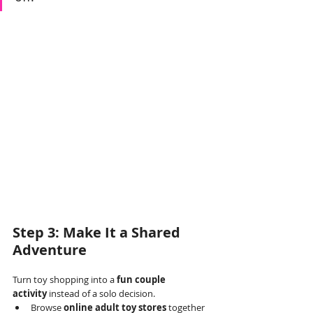
Step 3: Make It a Shared 
Adventure
Turn toy shopping into a 
fun couple 
activity
 instead of a solo decision.
Browse 
online adult toy stores
 together 