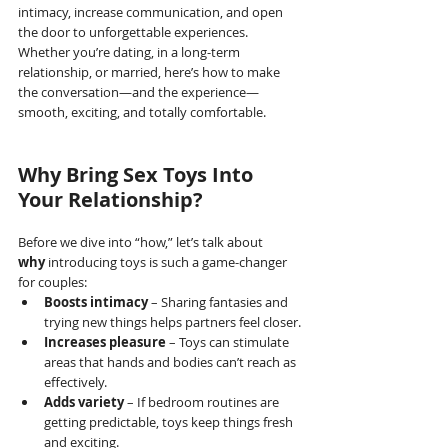
intimacy, increase communication, and open 
the door to unforgettable experiences.
Whether you’re dating, in a long-term 
relationship, or married, here’s how to make 
the conversation—and the experience—
smooth, exciting, and totally comfortable.
Why Bring Sex Toys Into 
Your Relationship?
Before we dive into “how,” let’s talk about 
why
 introducing toys is such a game-changer 
for couples:
Boosts intimacy
 – Sharing fantasies and 
trying new things helps partners feel closer.
Increases pleasure
 – Toys can stimulate 
areas that hands and bodies can’t reach as 
effectively.
Adds variety
 – If bedroom routines are 
getting predictable, toys keep things fresh 
and exciting.