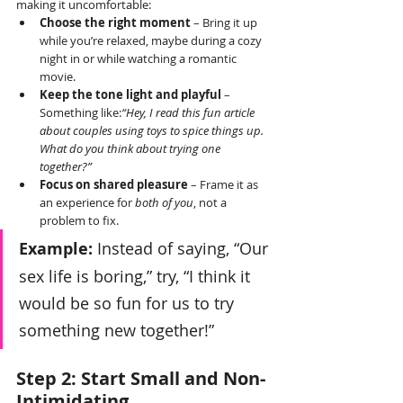
making it uncomfortable:
Choose the right moment
 – Bring it up 
while you’re relaxed, maybe during a cozy 
night in or while watching a romantic 
movie.
Keep the tone light and playful
 – 
Something like:
“Hey, I read this fun article 
about couples using toys to spice things up. 
What do you think about trying one 
together?”
Focus on shared pleasure
 – Frame it as 
an experience for 
both of you
, not a 
problem to fix.
Example:
 Instead of saying, “Our 
sex life is boring,” try, “I think it 
would be so fun for us to try 
something new together!”
Step 2: Start Small and Non-
Intimidating