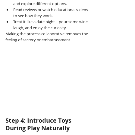
and explore different options.
Read reviews or watch educational videos 
to see how they work.
Treat it like a date night—pour some wine, 
laugh, and enjoy the curiosity.
Making the process collaborative removes the 
feeling of secrecy or embarrassment.
Step 4: Introduce Toys 
During Play Naturally