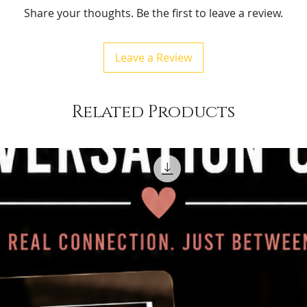
Share your thoughts. Be the first to leave a review.
Leave a Review
Related Products