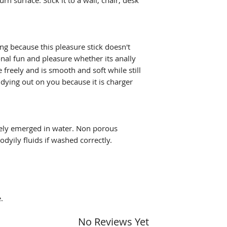
rn surface. Stick it to a wall, chair, desk
g because this pleasure stick doesn't
ional fun and pleasure whether its anally
e freely and is smooth and soft while still
 dying out on you because it is charger
ely emerged in water. Non porous
odyily fluids if washed correctly.
.
No Reviews Yet