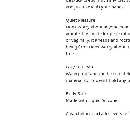
be stuck pretty much any plat stu
and just use with your hands!
Quiet Pleasure
Don't worry about anyone hearin
vibrate. It is made for penetrat
or vaginally. It Kneads and rotat
being firm. Don't worry about it
free.
Easy To Clean
Waterproof and can be complet
material so it doesn't hold any b
Body Safe
Made with Liquid Silicone.
Clean before and after every use