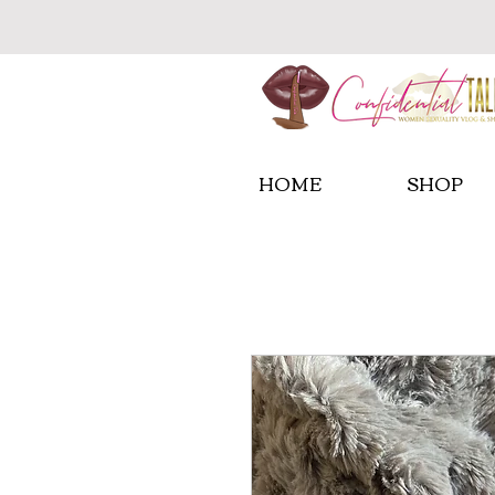
HOME
SHOP