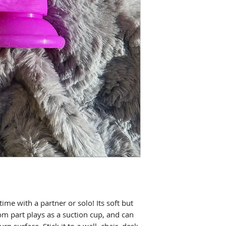
ime with a partner or solo! Its soft but
om part plays as a suction cup, and can