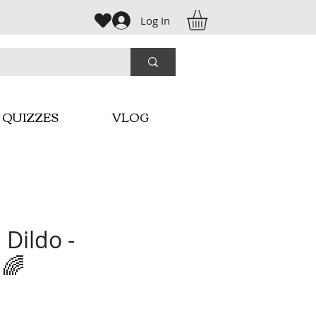
Log In
 QUIZZES
VLOG
 Dildo -
 🌈