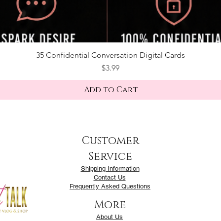
35 Confidential Conversation Digital Cards
Price
$3.99
Add to Cart
Customer
Service
Shipping Information
Contact Us
Frequently Asked Questions
More
About Us