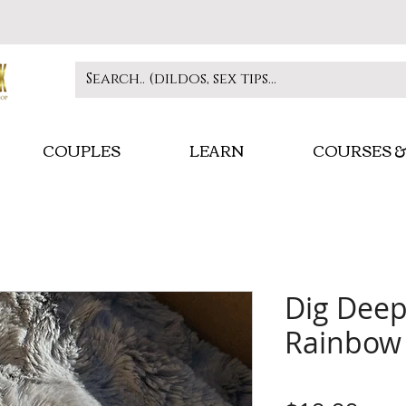
COUPLES
LEARN
COURSES &
Dig Deep
Rainbow