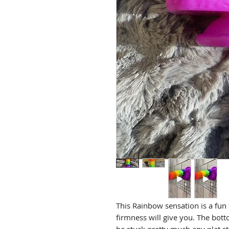
This Rainbow sensation is a fun t
firmness will give you. The bott