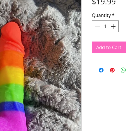
Pric
$19.99
Quantity
*
Add to Cart